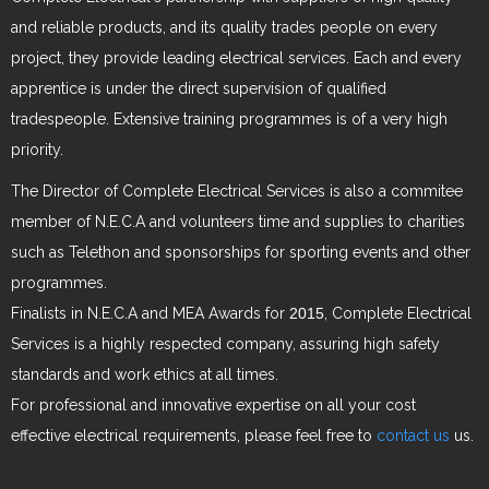
and reliable products, and its quality trades people on every
project, they provide leading electrical services. Each and every
apprentice is under the direct supervision of qualified
tradespeople. Extensive training programmes is of a very high
priority.
The Director of Complete Electrical Services is also a commitee
member of N.E.C.A and volunteers time and supplies to charities
such as Telethon and sponsorships for sporting events and other
programmes.
Finalists in N.E.C.A and MEA Awards for
2015
, Complete Electrical
Services is a highly respected company, assuring high safety
standards and work ethics at all times.
For professional and innovative expertise on all your cost
effective electrical requirements, please feel free to
contact us
us.