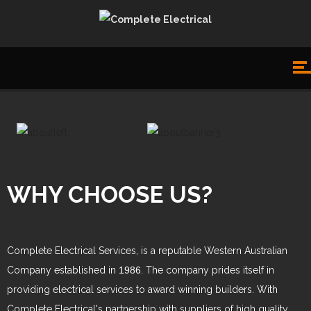
WHY CHOOSE US?
Complete Electrical Services, is a reputable Western Australian
Company established in
1986
. The company prides itself in
providing electrical services to award winning builders. With
Complete Electrical's partnership with suppliers of high quality